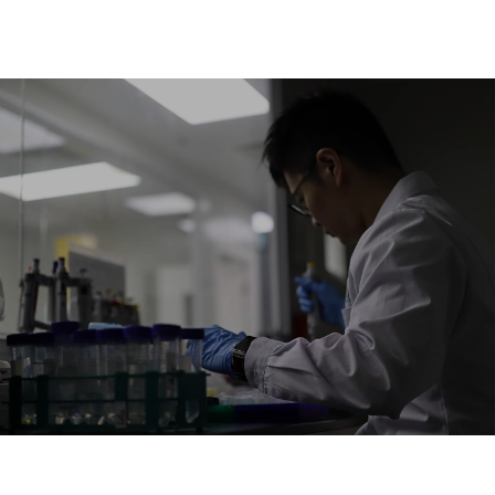
HEALTH IS
EXPRESSED BY
METABOLISM
Continuous Advancement is our Way of Life