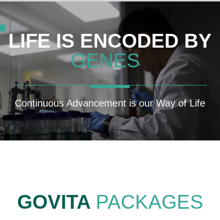
LIFE IS ENCODED BY
GENES
Continuous Advancement is our Way of Life
GOVITA
PACKAGES