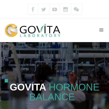
GOVITA
HORMONE
BALANCE