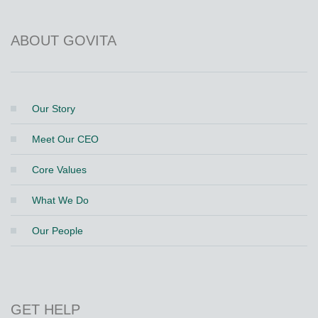
ABOUT GOVITA
Our Story
Meet Our CEO
Core Values
What We Do
Our People
GET HELP