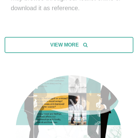
download it as reference.
VIEW MORE