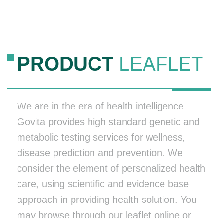
PRODUCT
LEAFLET
We are in the era of health intelligence.
Govita provides high standard genetic and
metabolic testing services for wellness,
disease prediction and prevention. We
consider the element of personalized health
care, using scientific and evidence base
approach in providing health solution. You
may browse through our leaflet online or