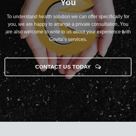
You
To understand health solution we can offer specifically for
you, we are happy to arrange a private consultation. You
are also welcome to write to us about your experience with
Govita’s services.
CONTACT US TODAY