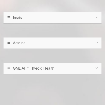
Insris
Actaina
GMDAI™ Thyroid Health