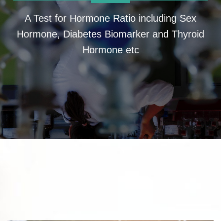
A Test for Hormone Ratio including Sex
Hormone, Diabetes Biomarker and Thyroid
Hormone etc