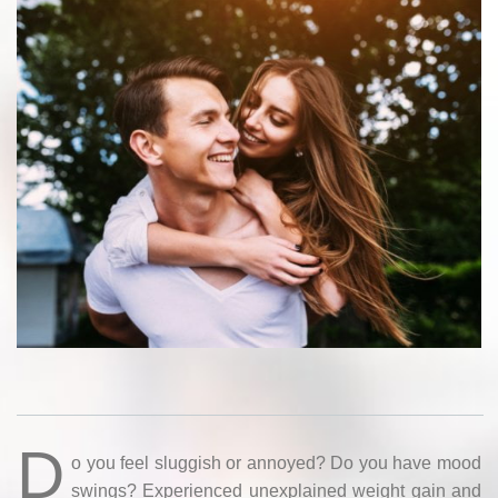
D
o you feel sluggish or annoyed? Do you have mood
swings? Experienced unexplained weight gain and