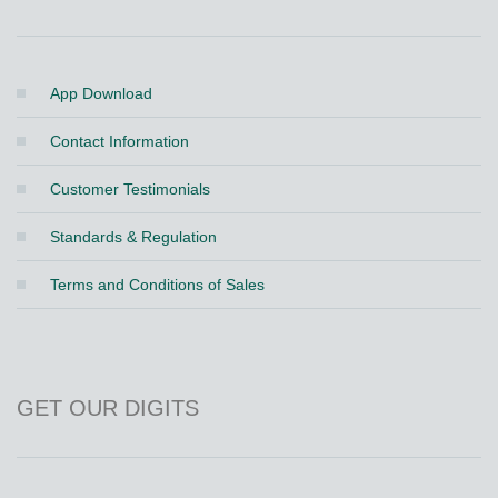
App Download
Contact Information
Customer Testimonials
Standards & Regulation
Terms and Conditions of Sales
GET OUR DIGITS