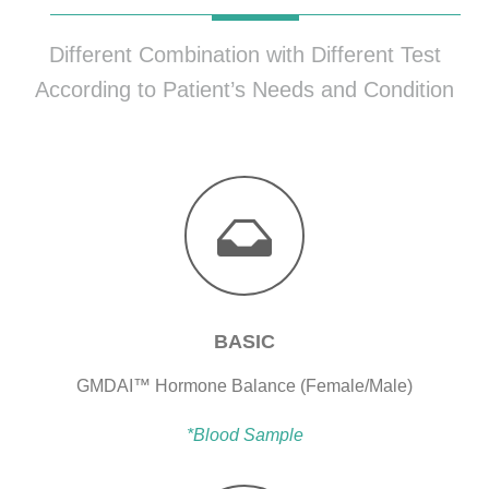
Different Combination with Different Test
According to Patient’s Needs and Condition
BASIC
GMDAI™ Hormone Balance (Female/Male)
*Blood Sample