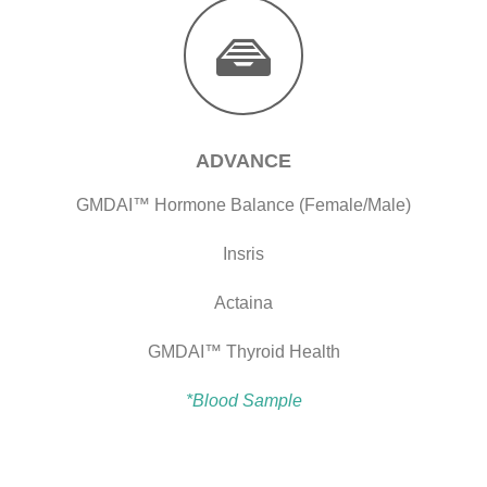
ADVANCE
GMDAI™ Hormone Balance (Female/Male)
Insris
Actaina
GMDAI™ Thyroid Health
*Blood Sample