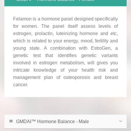
Felamon is a hormone panel designed specifically
for women. The panel itself assess levels of
estrogen, prolactin, luteinizing hormone and etc,
which is related to your energy, mood, fertility and
young state. A combination with EstroGen, a
genetic test that identifies genetic variants
involved in estrogen metabolism, will gives you
intricate knowledge of your health risk and
management plan of osteoporosis and breast
cancer.
GMDAI™ Hormone Balance - Male