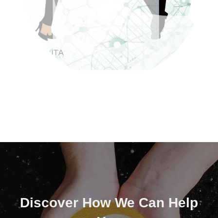
Discover How We Can Help