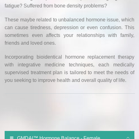
fatigue? Suffered from bone density problems?
These maybe related to unbalanced hormone issue, which
can cause tiredness, depression or even confusion. This
sometimes even affects your relationships with family,
friends and loved ones.
Incorporating bioidentical hormone replacement therapy
with integrative medicine techniques, each medically
supervised treatment plan is tailored to meet the needs of
you seeking to improve health and overall quality of life.
GMDAI™ Hormone Balance - Female