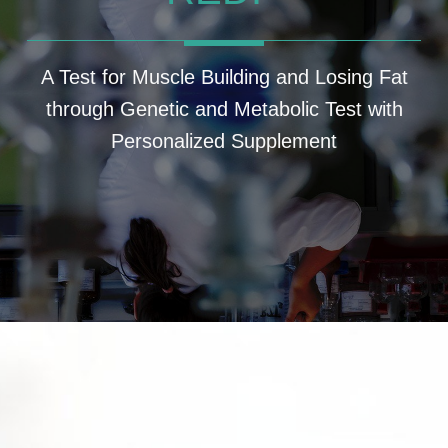
A Test for Muscle Building and Losing Fat
through Genetic and Metabolic Test with
Personalized Supplement