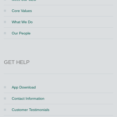
Core Values
What We Do
Our People
GET HELP
App Download
Contact Information
Customer Testimonials