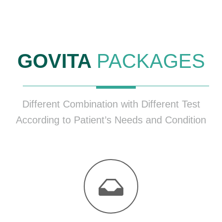
GOVITA
PACKAGES
Different Combination with Different Test
According to Patient’s Needs and Condition