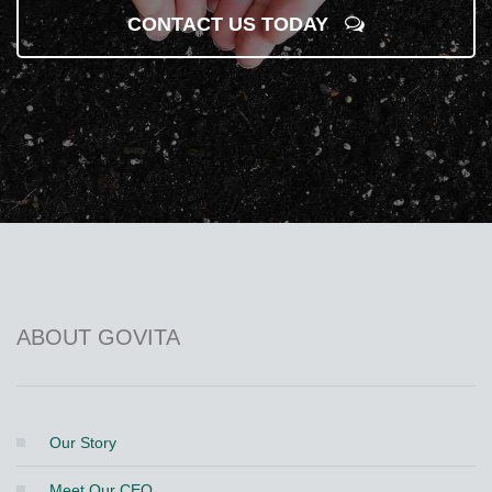
CONTACT US TODAY
ABOUT GOVITA
Our Story
Meet Our CEO