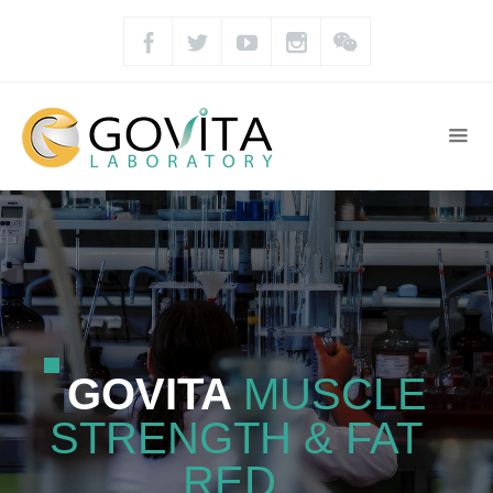
GOVITA
MUSCLE
STRENGTH & FAT
RED.