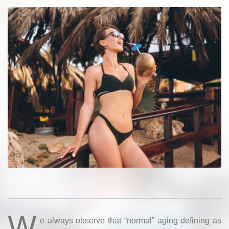
W
e always observe that “normal” aging defining as