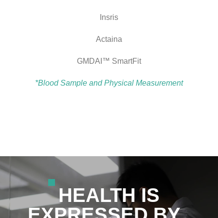
Insris
Actaina
GMDAI™ SmartFit
*Blood Sample and Physical Measurement
HEALTH IS
EXPRESSED BY