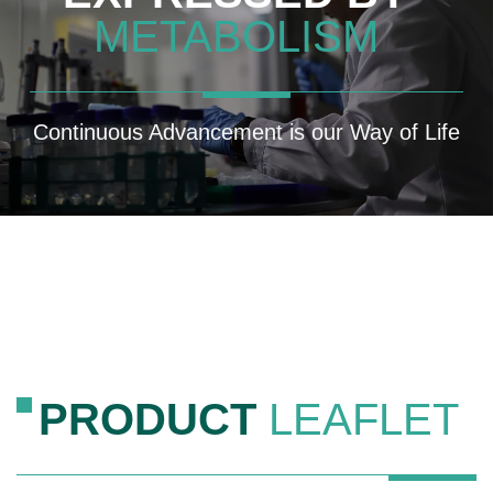
METABOLISM
Continuous Advancement is our Way of Life
PRODUCT
LEAFLET