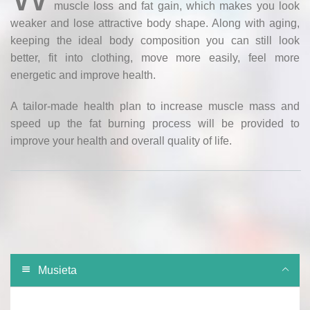
muscle loss and fat gain, which makes you look
weaker and lose attractive body shape. Along with aging,
keeping the ideal body composition you can still look
better, fit into clothing, move more easily, feel more
energetic and improve health.
A tailor-made health plan to increase muscle mass and
speed up the fat burning process will be provided to
improve your health and overall quality of life.
Musieta