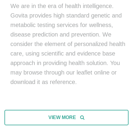
We are in the era of health intelligence.
Govita provides high standard genetic and
metabolic testing services for wellness,
disease prediction and prevention. We
consider the element of personalized health
care, using scientific and evidence base
approach in providing health solution. You
may browse through our leaflet online or
download it as reference.
VIEW MORE