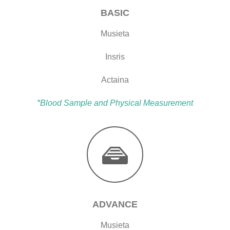
BASIC
Musieta
Insris
Actaina
*Blood Sample and Physical Measurement
ADVANCE
Musieta