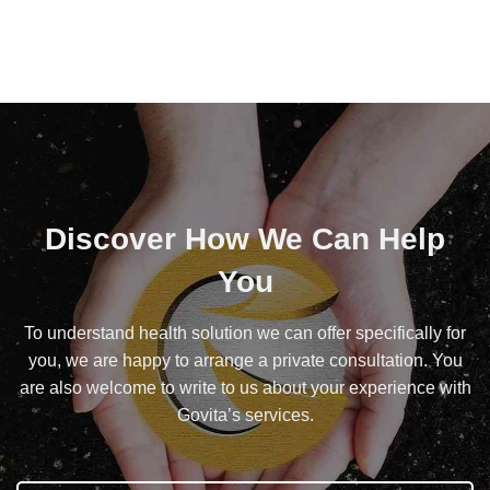
Discover How We Can Help
You
To understand health solution we can offer specifically for
you, we are happy to arrange a private consultation. You
are also welcome to write to us about your experience with
Govita’s services.