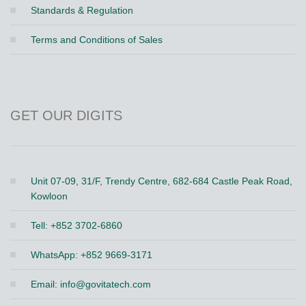
Standards & Regulation
Terms and Conditions of Sales
GET OUR DIGITS
Unit 07-09, 31/F, Trendy Centre, 682-684 Castle Peak Road,
Kowloon
Tell: +852 3702-6860
WhatsApp: +852 9669-3171
Email:
info@govitatech.com