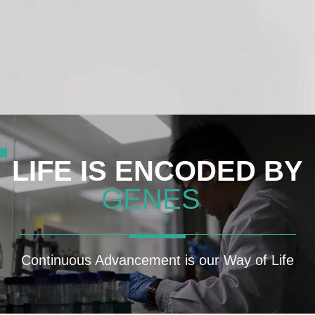
GMDAI™ SmartFit
LIFE IS ENCODED BY
GENES
Continuous Advancement is our Way of Life