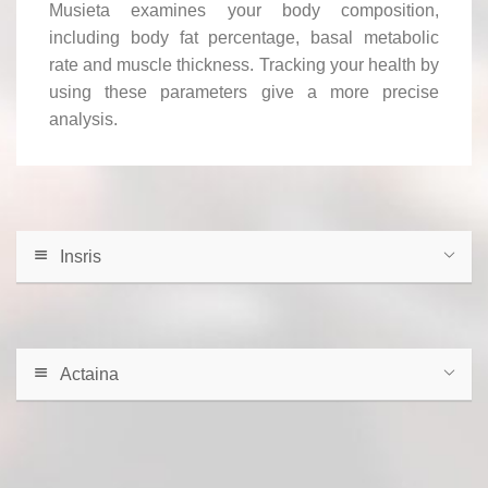
Musieta examines your body composition,
including body fat percentage, basal metabolic
rate and muscle thickness. Tracking your health by
using these parameters give a more precise
analysis.
Insris
Actaina