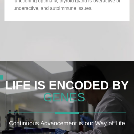
functioning optimally, thyroid gland is overactive or
underactive, and autoimmune issues.
LIFE IS ENCODED BY
GENES
Continuous Advancement is our Way of Life