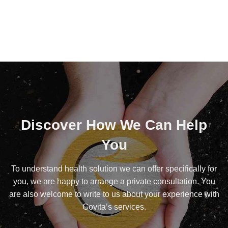
Discover How We Can Help
You
To understand health solution we can offer specifically for
you, we are happy to arrange a private consultation. You
are also welcome to write to us about your experience with
Govita’s services.