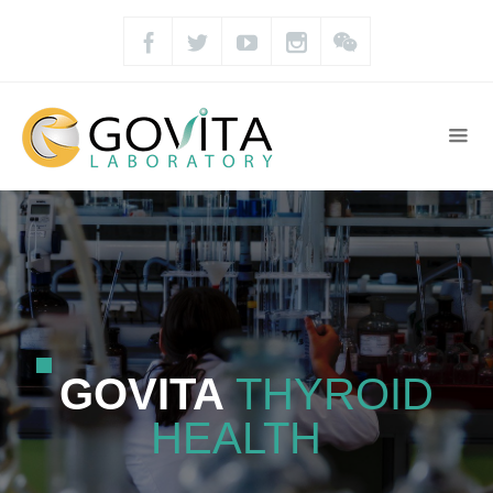
GOVITA
THYROID
HEALTH