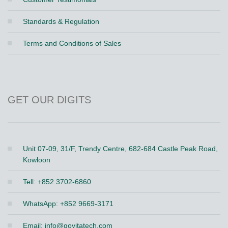
Standards & Regulation
Terms and Conditions of Sales
GET OUR DIGITS
Unit 07-09, 31/F, Trendy Centre, 682-684 Castle Peak Road,
Kowloon
Tell: +852 3702-6860
WhatsApp: +852 9669-3171
Email:
info@govitatech.com