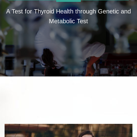
A Test for Thyroid Health through Genetic and
Metabolic Test