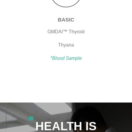
BASIC
GMDAI™ Thyroid
Thyana
*Blood Sample
HEALTH IS