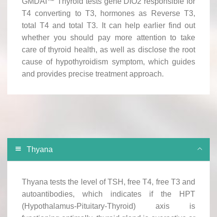
GMDAI™ Thyroid tests gene DIO2 responsible for
T4 converting to T3, hormones as Reverse T3,
total T4 and total T3. It can help earlier find out
whether you should pay more attention to take
care of thyroid health, as well as disclose the root
cause of hypothyroidism symptom, which guides
and provides precise treatment approach.
Thyana
Thyana tests the level of TSH, free T4, free T3 and
autoantibodies, which indicates if the HPT
(Hypothalamus-Pituitary-Thyroid) axis is