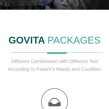
GOVITA
PACKAGES
Different Combination with Different Test
According to Patient’s Needs and Condition