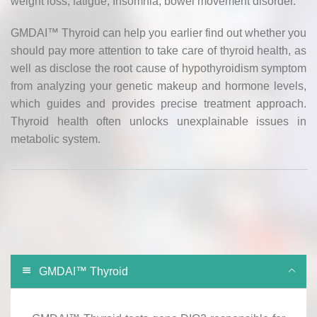
weight loss, fatigue, Insomnia, bowel movement disorder.
GMDAI™ Thyroid can help you earlier find out whether you
should pay more attention to take care of thyroid health, as
well as disclose the root cause of hypothyroidism symptom
from analyzing your genetic makeup and hormone levels,
which guides and provides precise treatment approach.
Thyroid health often unlocks unexplainable issues in
metabolic system.
GMDAI™ Thyroid