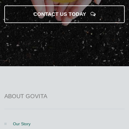
CONTACT US TODAY
ABOUT GOVITA
Our Story