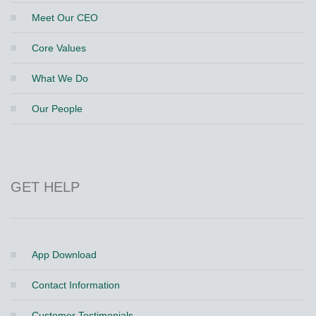
Meet Our CEO
Core Values
What We Do
Our People
GET HELP
App Download
Contact Information
Customer Testimonials