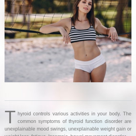
T
hyroid controls various activities in your body. The
common symptoms of thyroid function disorder are
unexplainable mood swings, unexplainable weight gain or