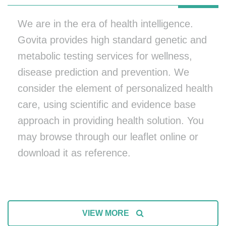
We are in the era of health intelligence.
Govita provides high standard genetic and
metabolic testing services for wellness,
disease prediction and prevention. We
consider the element of personalized health
care, using scientific and evidence base
approach in providing health solution. You
may browse through our leaflet online or
download it as reference.
VIEW MORE