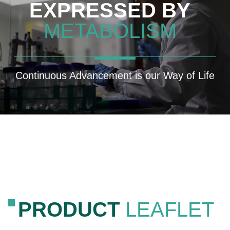
EXPRESSED BY
METABOLISM
Continuous Advancement is our Way of Life
PRODUCT
LEAFLET