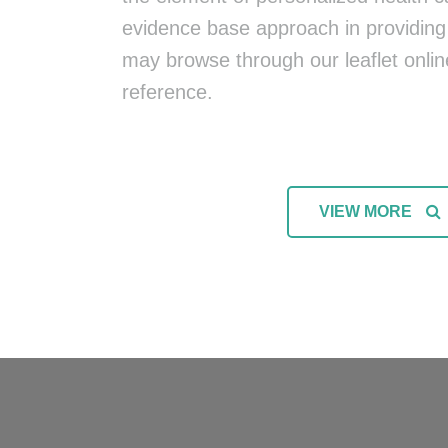
evidence base approach in providing 
may browse through our leaflet onlin
reference.
VIEW MORE