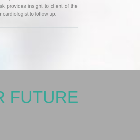
 provides insight to client of the
r cardiologist to follow up.
R FUTURE