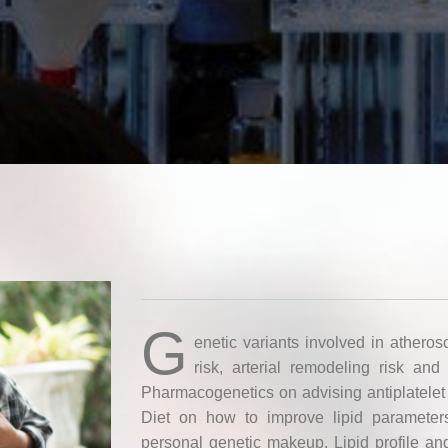
G
enetic variants involved in atheros
risk, arterial remodeling risk and 
Pharmacogenetics on advising antiplatelet
Diet on how to improve lipid parameter
personal genetic makeup. Lipid profile an