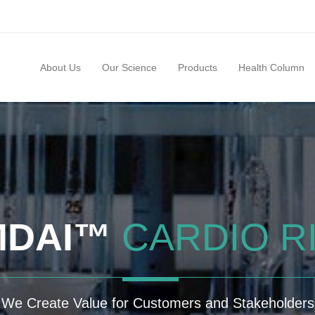
About Us
Our Science
Products
Health Column
MDAI™
CARDIO R
We Create Value for Customers and Stakeholders