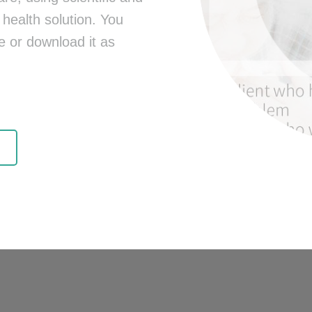
health solution. You
e or download it as