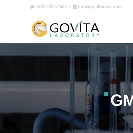
+852 3702-6860
|
info@govitatech.com
G