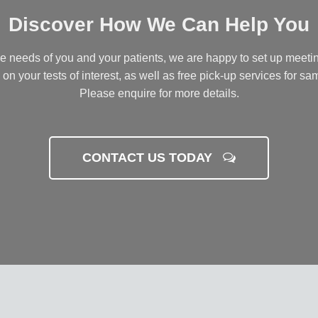
Discover How We Can Help You
he needs of you and your patients, we are happy to set up meetin
 on your tests of interest, as well as free pick-up services for sam
Please enquire for more details.
CONTACT US TODAY