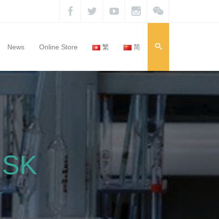
News
Online Store
繁
简
ISK