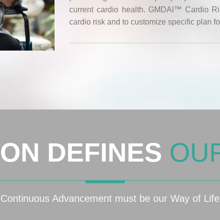
current cardio health. GMDAI™ Cardio Risk
cardio risk and to customize specific plan fo
ION DEFINES
OU
Continuous Advancement must be our Way of Life