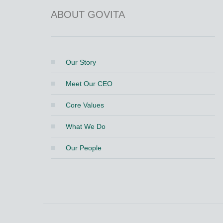
ABOUT GOVITA
Our Story
Meet Our CEO
Core Values
What We Do
Our People