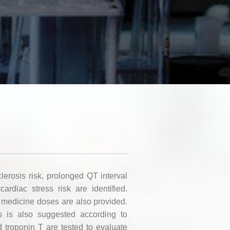
clerosis risk, prolonged QT interval
cardiac stress risk are identified.
 medicine doses are also provided.
s is also suggested according to
d troponin T are tested to evaluate