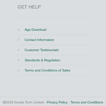
GET HELP
App Download
Contact Information
Customer Testimonials
Standards & Regulation
Terms and Conditions of Sales
2019 Govita Tech Limited -
Privacy Policy
-
Terms and Conditions