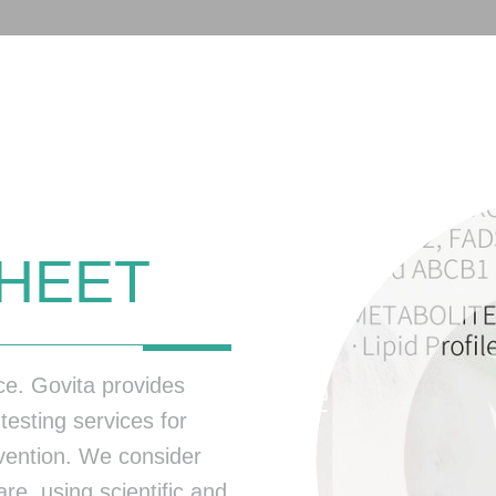
HEET
nce. Govita provides
testing services for
evention. We consider
re, using scientific and