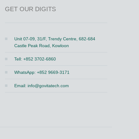
GET OUR DIGITS
Unit 07-09, 31/F, Trendy Centre, 682-684
Castle Peak Road, Kowloon
Tell: +852 3702-6860
WhatsApp: +852 9669-3171
Email:
info@govitatech.com