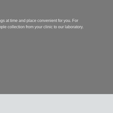
gs at time and place convenient for you. For
ple collection from your clinic to our laboratory.