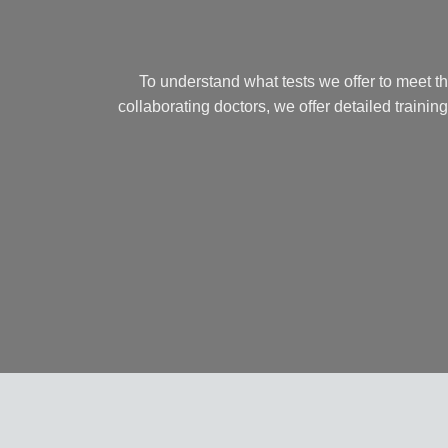
To understand what tests we offer to meet t
collaborating doctors, we offer detailed training