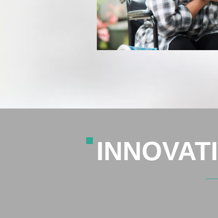
INNOVAT