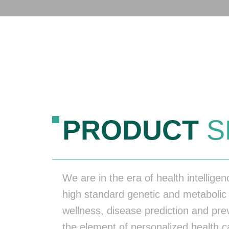
PRODUCT
S
We are in the era of health intellige
high standard genetic and metabolic 
wellness, disease prediction and pr
the element of personalized health ca