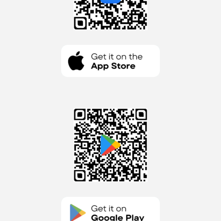
Get it on Apple Store