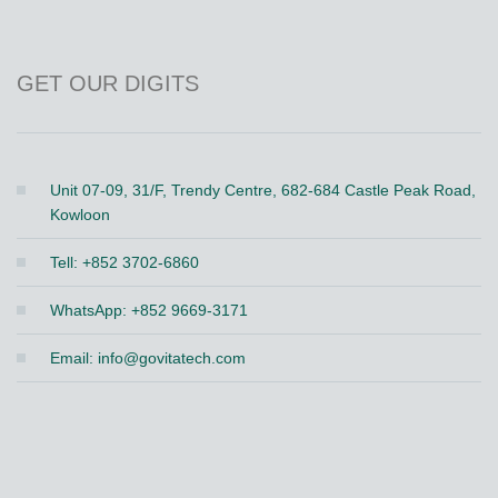
GET OUR DIGITS
Unit 07-09, 31/F, Trendy Centre, 682-684 Castle Peak Road,
Kowloon
Tell: +852 3702-6860
WhatsApp: +852 9669-3171
Email:
info@govitatech.com