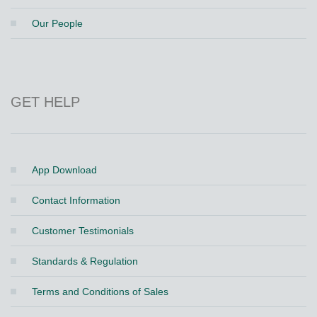
Our People
GET HELP
App Download
Contact Information
Customer Testimonials
Standards & Regulation
Terms and Conditions of Sales