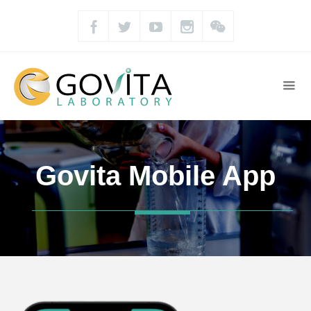
Govita Mobile App