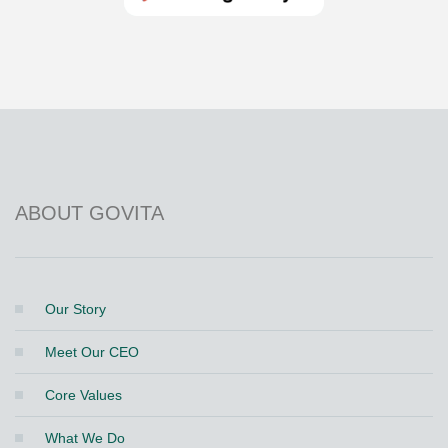
Get it on Google Play
Store
ABOUT GOVITA
Our Story
Meet Our CEO
Core Values
What We Do