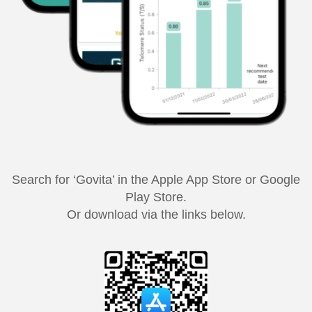
Search for ‘Govita’ in the Apple App Store or Google
Play Store.
Or download via the links below.