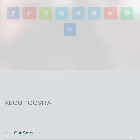
ABOUT GOVITA
Our Story