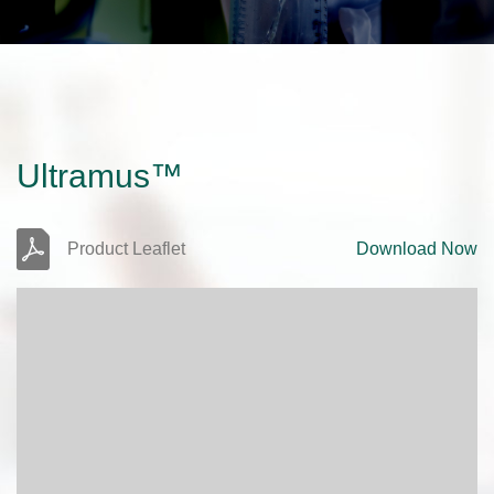
Ultramus™
Product Leaflet
Download Now