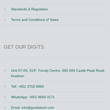
Standards & Regulation
Terms and Conditions of Sales
GET OUR DIGITS
Unit 07-09, 31/F, Trendy Centre, 682-684 Castle Peak Road,
Kowloon
Tell: +852 3702-6860
WhatsApp: +852 9669-3171
Email:
info@govitatech.com