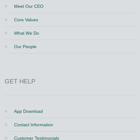
Meet Our CEO
Core Values
What We Do
Our People
GET HELP
App Download
Contact Information
Customer Testimonials