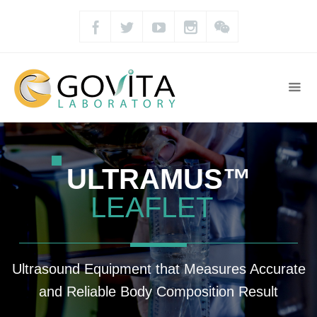
ULTRAMUS™
LEAFLET
Ultrasound Equipment that Measures Accurate
and Reliable Body Composition Result