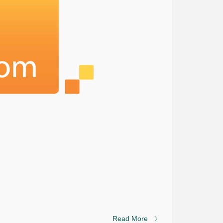
Read More