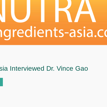
sia Interviewed Dr. Vince Gao