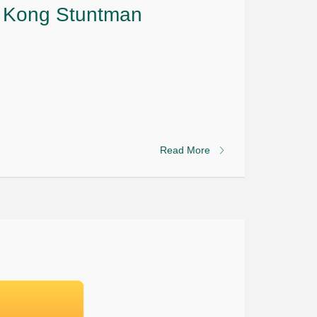
g Kong Stuntman
Read More