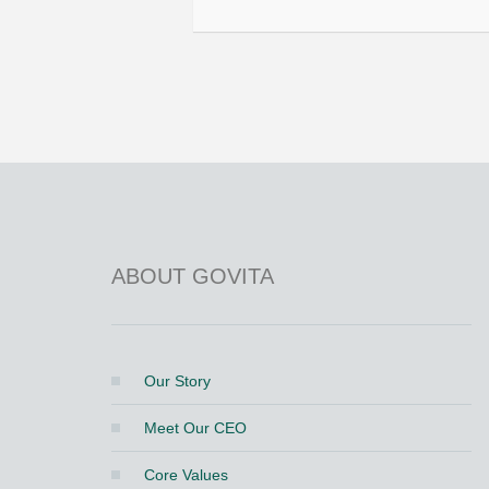
ABOUT GOVITA
Our Story
Meet Our CEO
Core Values