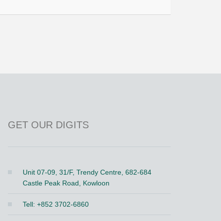
GET OUR DIGITS
Unit 07-09, 31/F, Trendy Centre, 682-684
Castle Peak Road, Kowloon
Tell: +852 3702-6860