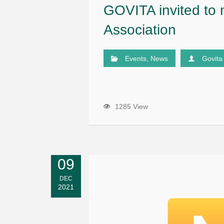
GOVITA invited to
Association
Events
,
News
Govita
1285 View
09
DEC
2021