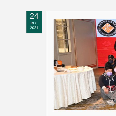
24
DEC
2021