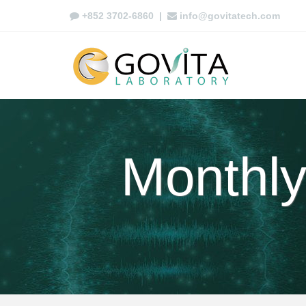
+852 3702-6860
|
info@govitatech.com
Monthly