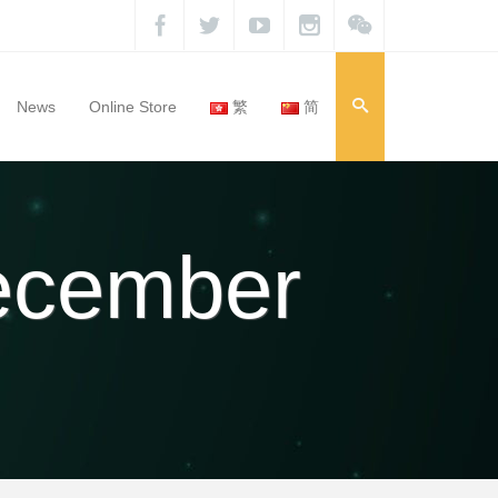
News
Online Store
繁
简
December