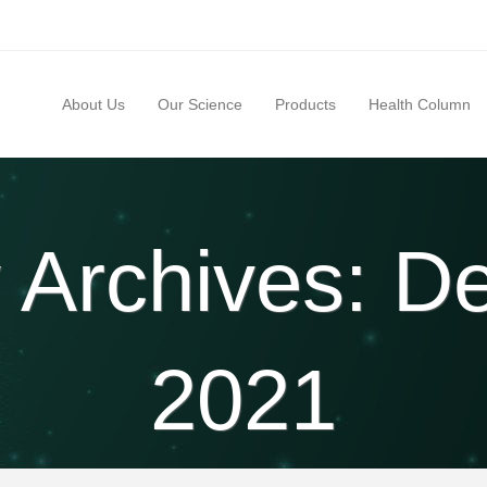
About Us
Our Science
Products
Health Column
 Archives: 
2021