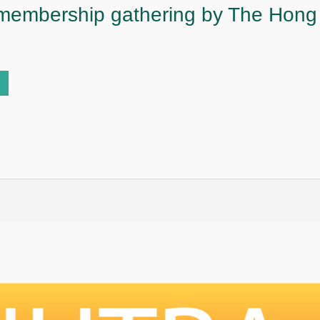
 membership gathering by The Hon