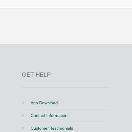
GET HELP
App Download
Contact Information
Customer Testimonials