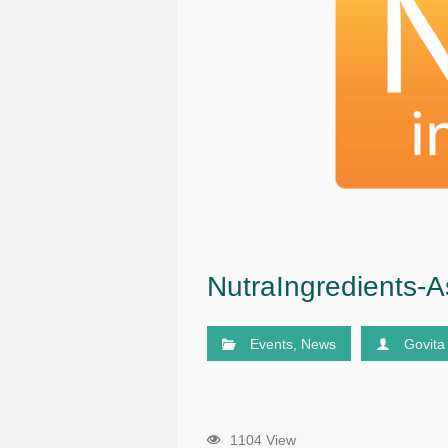
NutraIngredients-A
Events
,
News
Govita
1104 View