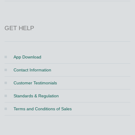
GET HELP
App Download
Contact Information
Customer Testimonials
Standards & Regulation
Terms and Conditions of Sales