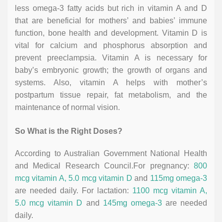
less omega-3 fatty acids but rich in vitamin A and D
that are beneficial for mothers’ and babies’ immune
function, bone health and development. Vitamin D is
vital for calcium and phosphorus absorption and
prevent preeclampsia. Vitamin A is necessary for
baby’s embryonic growth; the growth of organs and
systems. Also, vitamin A helps with mother’s
postpartum tissue repair, fat metabolism, and the
maintenance of normal vision.
So What is the Right Doses?
According to Australian Government National Health
and Medical Research Council.For pregnancy:
800
mcg vitamin A, 5.0 mcg vitamin D
and
115mg omega-3
are needed daily. For lactation:
1100 mcg vitamin A,
5.0 mcg vitamin D
and
145mg omega-3
are needed
daily.