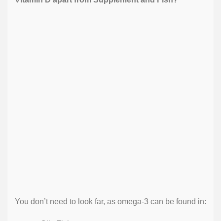
You don’t need to look far, as omega-3 can be found in: