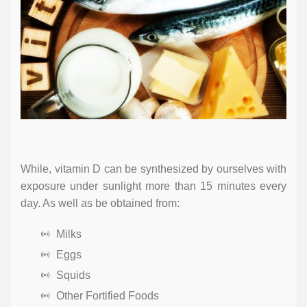
While, vitamin D can be synthesized by ourselves with
exposure under sunlight more than 15 minutes every
day. As well as be obtained from:
Milks
Eggs
Squids
Other Fortified Foods