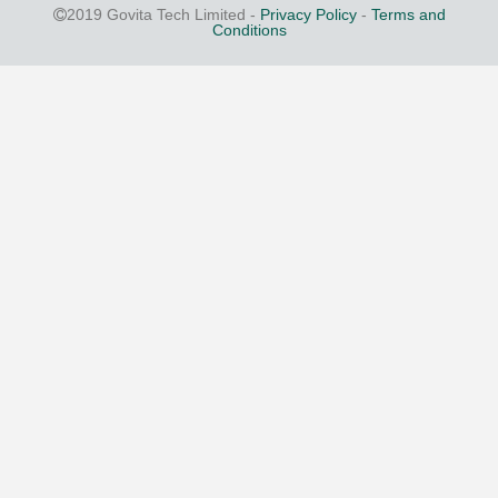
2019 Govita Tech Limited -
Privacy Policy
-
Terms and
Conditions