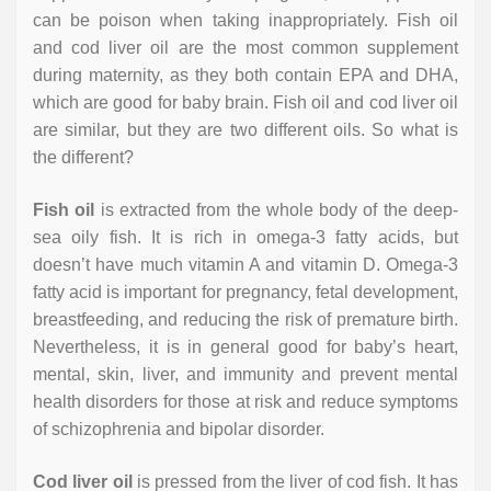
can be poison when taking inappropriately. Fish oil
and cod liver oil are the most common supplement
during maternity, as they both contain EPA and DHA,
which are good for baby brain. Fish oil and cod liver oil
are similar, but they are two different oils. So what is
the different?
Fish oil
is extracted from the whole body of the deep-
sea oily fish. It is rich in omega-3 fatty acids, but
doesn’t have much vitamin A and vitamin D. Omega-3
fatty acid is important for pregnancy, fetal development,
breastfeeding, and reducing the risk of premature birth.
Nevertheless, it is in general good for baby’s heart,
mental, skin, liver, and immunity and prevent mental
health disorders for those at risk and reduce symptoms
of schizophrenia and bipolar disorder.
Cod liver oil
is pressed from the liver of cod fish. It has