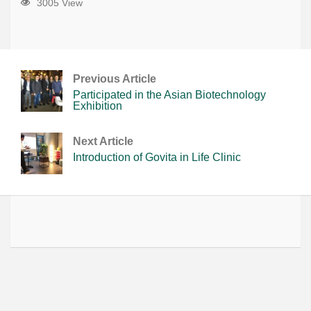
3005 View
Previous Article
Participated in the Asian Biotechnology
Exhibition
Next Article
Introduction of Govita in Life Clinic