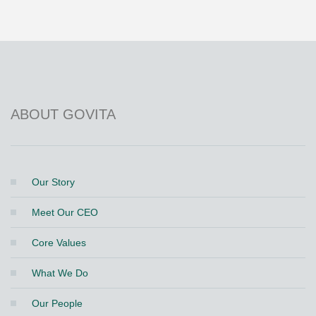
ABOUT GOVITA
Our Story
Meet Our CEO
Core Values
What We Do
Our People