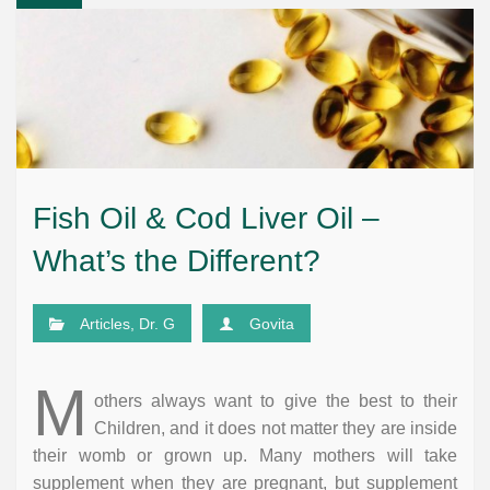
Fish Oil & Cod Liver Oil –
What’s the Different?
Articles
,
Dr. G
Govita
M
others always want to give the best to their
Children, and it does not matter they are inside
their womb or grown up. Many mothers will take
supplement when they are pregnant, but supplement