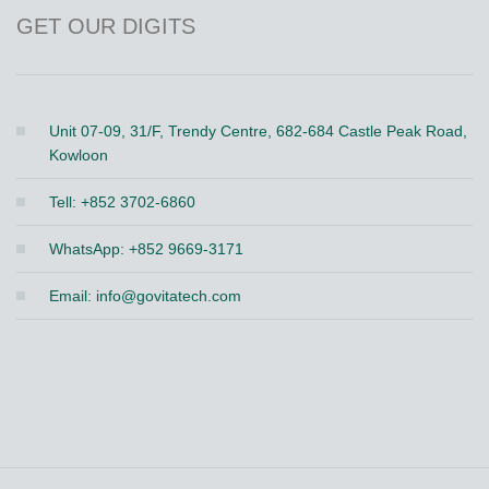
GET OUR DIGITS
Unit 07-09, 31/F, Trendy Centre, 682-684 Castle Peak Road,
Kowloon
Tell: +852 3702-6860
WhatsApp: +852 9669-3171
Email:
info@govitatech.com