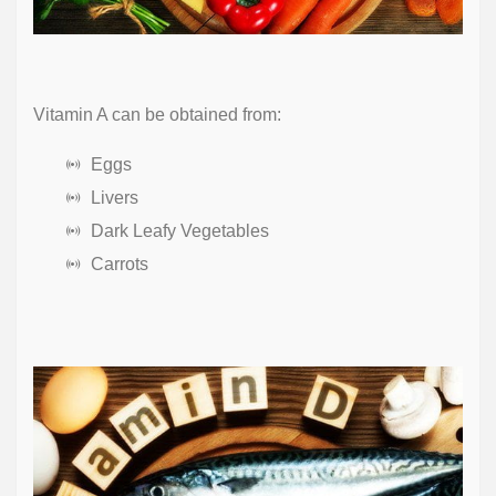
Vitamin A can be obtained from:
Eggs
Livers
Dark Leafy Vegetables
Carrots