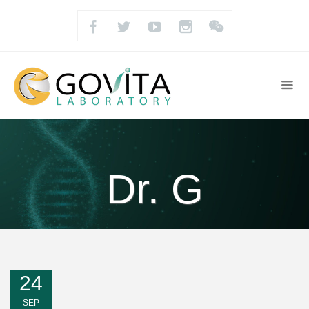
Dr. G
24
SEP