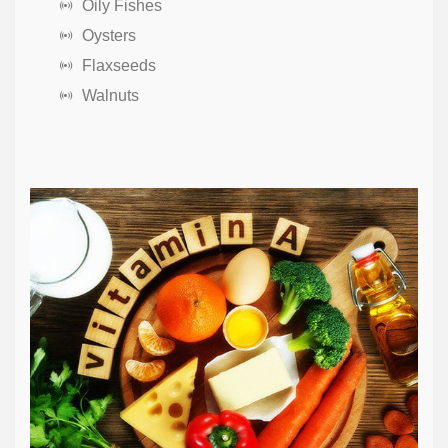
Oily Fishes
Oysters
Flaxseeds
Walnuts