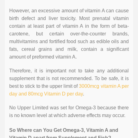
However, an excessive amount of vitamin A can cause
birth defect and liver toxicity. Most prenatal vitamin
contain at least part of vitamin A in the form of beta-
carotene, but certain over-the-counter brands,
multivitamins and fortified food such as edible oils and
fats, cereal grains and milk, contain a significant
amount of preformed vitamin A.
Therefore, it is important not to take any additional
supplement that is not recommended. To be safe, it is
best to stick to the upper limit of
3000mcg vitamin A per
day and 80mcg Vitamin D per day
.
No Upper Limited was set for Omega-3 because there
is no known level at which adverse effects may occur.
So Where can You Get Omega-3, Vitamin A and
Vitamin D apart from Supplement and Fish?