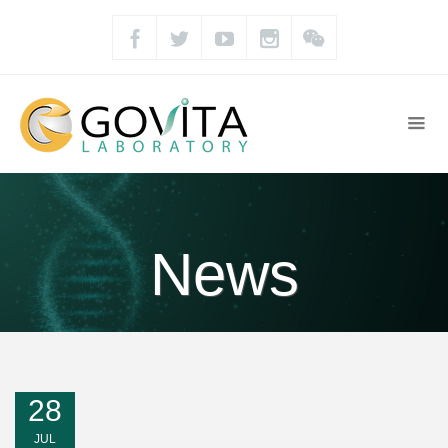
News
28
JUL