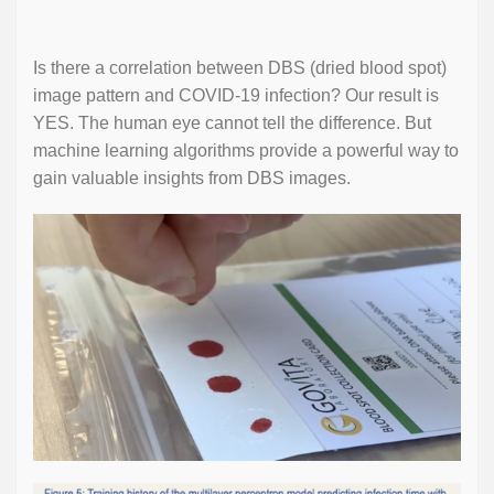
Is there a correlation between DBS (dried blood spot)
image pattern and COVID-19 infection? Our result is
YES. The human eye cannot tell the difference. But
machine learning algorithms provide a powerful way to
gain valuable insights from DBS images.