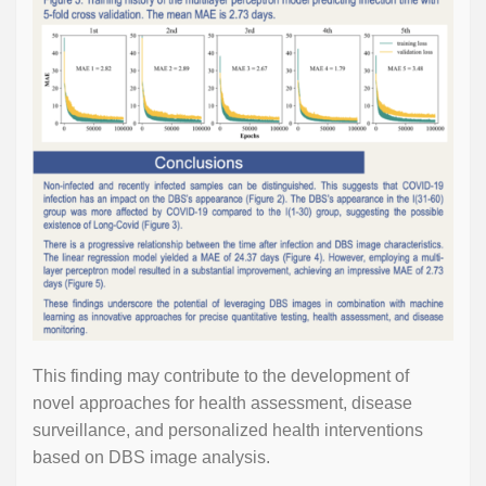
This finding may contribute to the development of
novel approaches for health assessment, disease
surveillance, and personalized health interventions
based on DBS image analysis.