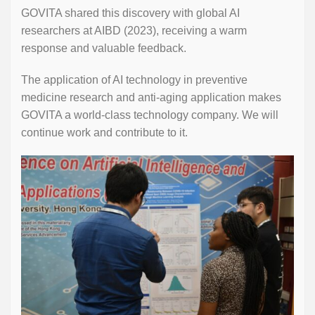
GOVITA shared this discovery with global AI
researchers at AIBD (2023), receiving a warm
response and valuable feedback.
The application of AI technology in preventive
medicine research and anti-aging application makes
GOVITA a world-class technology company. We will
continue work and contribute to it.