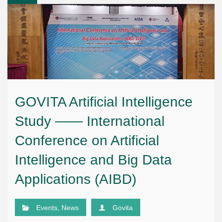
GOVITA Artificial Intelligence
Study —— International
Conference on Artificial
Intelligence and Big Data
Applications (AIBD)
Events
,
News
Govita