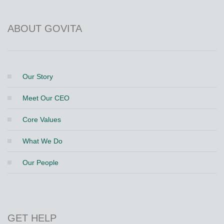
ABOUT GOVITA
Our Story
Meet Our CEO
Core Values
What We Do
Our People
GET HELP