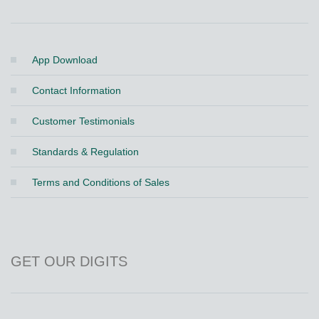
App Download
Contact Information
Customer Testimonials
Standards & Regulation
Terms and Conditions of Sales
GET OUR DIGITS