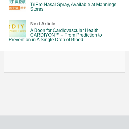
TriPro Nasal Spray, Available at Mannings
Stores!
Next Article
A Boon for Cardiovascular Health:
CARDIYON™ – From Prediction to
Prevention in A Single Drop of Blood