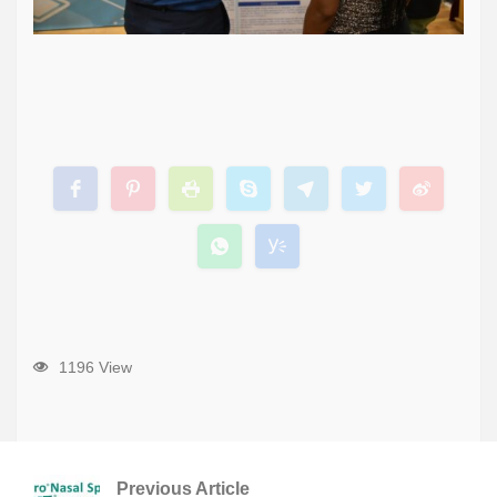
1196 View
Previous Article