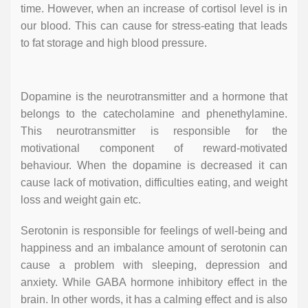
time. However, when an increase of cortisol level is in
our blood. This can cause for stress-eating that leads
to fat storage and high blood pressure.
Dopamine is the neurotransmitter and a hormone that
belongs to the catecholamine and phenethylamine.
This neurotransmitter is responsible for the
motivational component of reward-motivated
behaviour. When the dopamine is decreased it can
cause lack of motivation, difficulties eating, and weight
loss and weight gain etc.
Serotonin is responsible for feelings of well-being and
happiness and an imbalance amount of serotonin can
cause a problem with sleeping, depression and
anxiety. While GABA hormone inhibitory effect in the
brain. In other words, it has a calming effect and is also