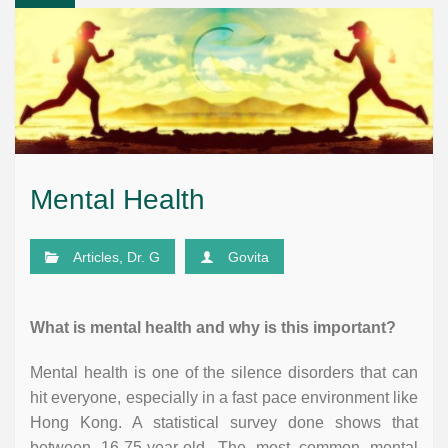
Mental Health
Articles
,
Dr. G
Govita
What is mental health and why is this important?
Mental health is one of the silence disorders that can
hit everyone, especially in a fast pace environment like
Hong Kong. A statistical survey done shows that
between 16-75-year-old. The most common mental