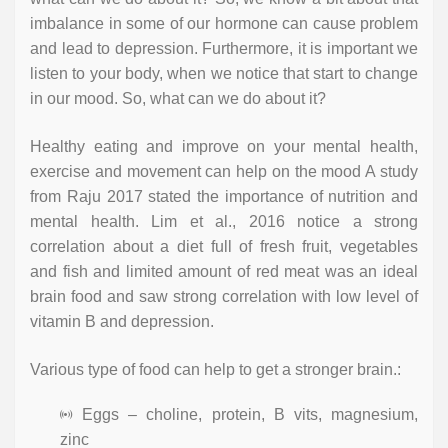
imbalance in some of our hormone can cause problem
and lead to depression. Furthermore, it is important we
listen to your body, when we notice that start to change
in our mood. So, what can we do about it?
Healthy eating and improve on your mental health,
exercise and movement can help on the mood A study
from Raju 2017 stated the importance of nutrition and
mental health. Lim et al., 2016 notice a strong
correlation about a diet full of fresh fruit, vegetables
and fish and limited amount of red meat was an ideal
brain food and saw strong correlation with low level of
vitamin B and depression.
Various type of food can help to get a stronger brain.:
Eggs – choline, protein, B vits, magnesium,
zinc