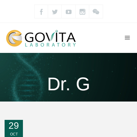
Dr. G
29
OCT