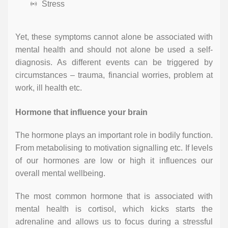
Stress
Yet, these symptoms cannot alone be associated with
mental health and should not alone be used a self-
diagnosis. As different events can be triggered by
circumstances – trauma, financial worries, problem at
work, ill health etc.
Hormone that influence your brain
The hormone plays an important role in bodily function.
From metabolising to motivation signalling etc. If levels
of our hormones are low or high it influences our
overall mental wellbeing.
The most common hormone that is associated with
mental health is cortisol, which kicks starts the
adrenaline and allows us to focus during a stressful