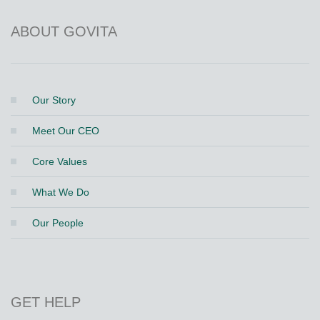
ABOUT GOVITA
Our Story
Meet Our CEO
Core Values
What We Do
Our People
GET HELP