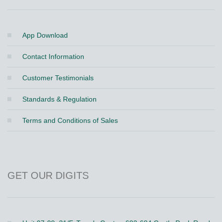
App Download
Contact Information
Customer Testimonials
Standards & Regulation
Terms and Conditions of Sales
GET OUR DIGITS