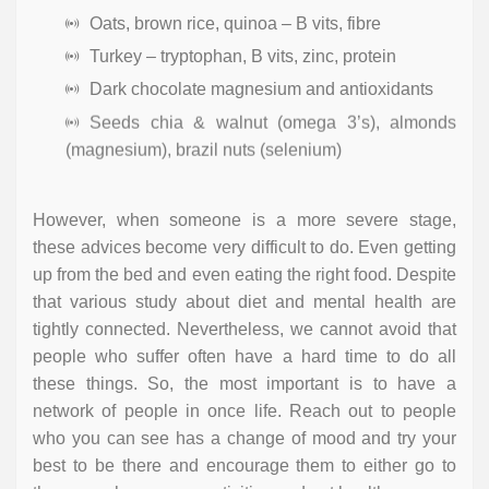
Oats, brown rice, quinoa – B vits, fibre
Turkey – tryptophan, B vits, zinc, protein
Dark chocolate magnesium and antioxidants
Seeds chia & walnut (omega 3’s), almonds
(magnesium), brazil nuts (selenium)
However, when someone is a more severe stage,
these advices become very difficult to do. Even getting
up from the bed and even eating the right food. Despite
that various study about diet and mental health are
tightly connected. Nevertheless, we cannot avoid that
people who suffer often have a hard time to do all
these things. So, the most important is to have a
network of people in once life. Reach out to people
who you can see has a change of mood and try your
best to be there and encourage them to either go to