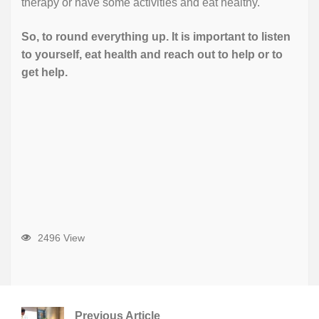
therapy or have some activities and eat healthy.
So, to round everything up. It is important to listen
to yourself, eat health and reach out to help or to
get help.
2496 View
Previous Article