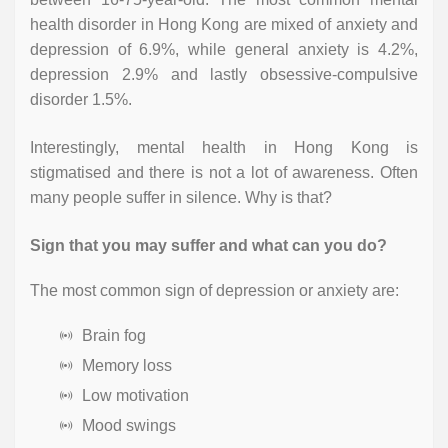
health disorder in Hong Kong are mixed of anxiety and
depression of 6.9%, while general anxiety is 4.2%,
depression 2.9% and lastly obsessive-compulsive
disorder 1.5%.
Interestingly, mental health in Hong Kong is
stigmatised and there is not a lot of awareness. Often
many people suffer in silence. Why is that?
Sign that you may suffer and what can you do?
The most common sign of depression or anxiety are:
Brain fog
Memory loss
Low motivation
Mood swings