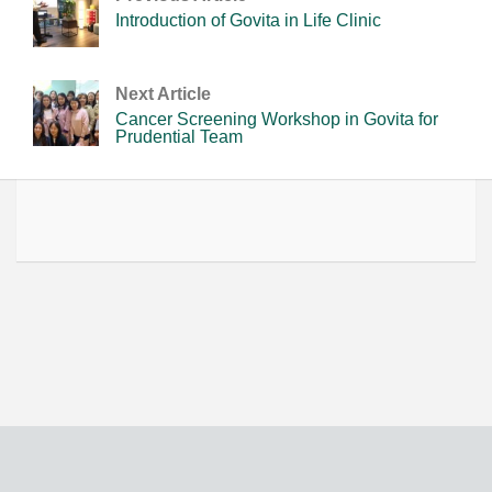
Introduction of Govita in Life Clinic
Next Article
Cancer Screening Workshop in Govita for
Prudential Team