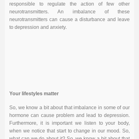
responsible to regulate the action of few other
neurotransmitters. An imbalance of these
neurotransmitters can cause a disturbance and leave
to depression and anxiety.
Your lifestyles matter
So, we know a bit about that imbalance in some of our
hormone can cause problem and lead to depression.
Furthermore, it is important we listen to your body,
when we notice that start to change in our mood. So,
what can we do about it? So, we know a bit about that