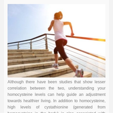
Although there have been studies that show lesser
correlation between the two, understanding your
homocysteine levels can help guide an adjustment
towards healthier living. In addition to homocysteine,
high levels of cystathionine (generated from