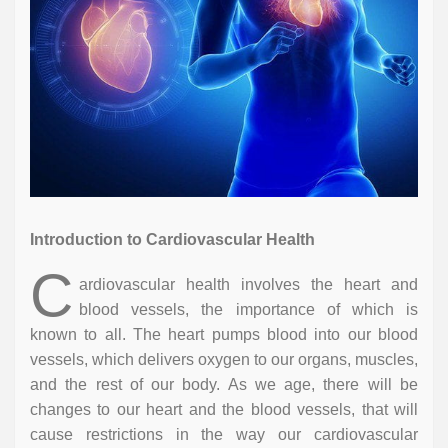
Introduction to Cardiovascular Health
C
ardiovascular health involves the heart and
blood vessels, the importance of which is
known to all. The heart pumps blood into our blood
vessels, which delivers oxygen to our organs, muscles,
and the rest of our body. As we age, there will be
changes to our heart and the blood vessels, that will
cause restrictions in the way our cardiovascular