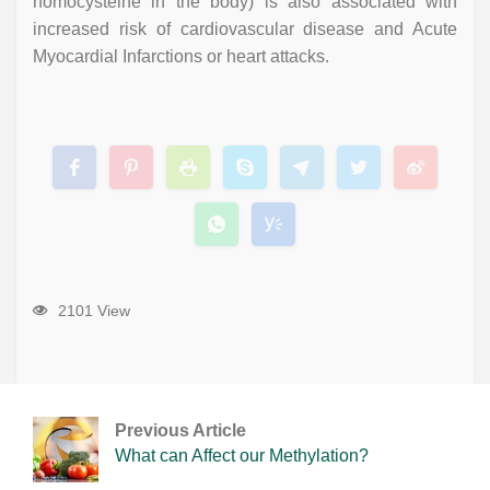
homocysteine in the body) is also associated with
increased risk of cardiovascular disease and Acute
Myocardial Infarctions or heart attacks.
2101 View
Previous Article
What can Affect our Methylation?