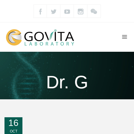
Dr. G
16
OCT