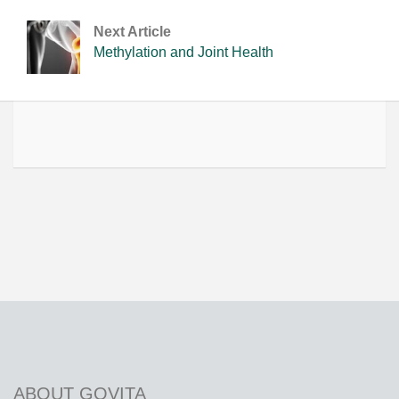
Next Article
Methylation and Joint Health
ABOUT GOVITA