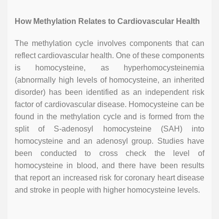
How Methylation Relates to Cardiovascular Health
The methylation cycle involves components that can
reflect cardiovascular health. One of these components
is homocysteine, as hyperhomocysteinemia
(abnormally high levels of homocysteine, an inherited
disorder) has been identified as an independent risk
factor of cardiovascular disease. Homocysteine can be
found in the methylation cycle and is formed from the
split of S-adenosyl homocysteine (SAH) into
homocysteine and an adenosyl group. Studies have
been conducted to cross check the level of
homocysteine in blood, and there have been results
that report an increased risk for coronary heart disease
and stroke in people with higher homocysteine levels.