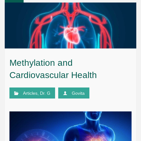
Methylation and
Cardiovascular Health
Articles
,
Dr. G
Govita