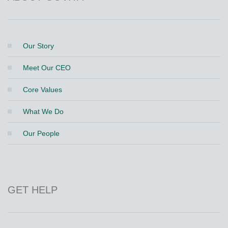
Our Story
Meet Our CEO
Core Values
What We Do
Our People
GET HELP