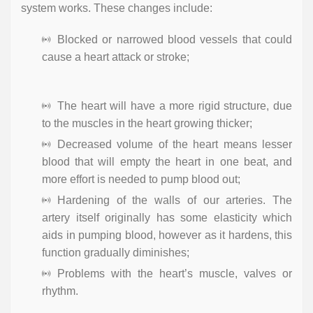
system works. These changes include:
Blocked or narrowed blood vessels that could
cause a heart attack or stroke;
The heart will have a more rigid structure, due
to the muscles in the heart growing thicker;
Decreased volume of the heart means lesser
blood that will empty the heart in one beat, and
more effort is needed to pump blood out;
Hardening of the walls of our arteries. The
artery itself originally has some elasticity which
aids in pumping blood, however as it hardens, this
function gradually diminishes;
Problems with the heart’s muscle, valves or
rhythm.