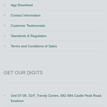
App Download
Contact Information
Customer Testimonials
Standards & Regulation
Terms and Conditions of Sales
GET OUR DIGITS
Unit 07-09, 31/F, Trendy Centre, 682-684 Castle Peak Road,
Kowloon