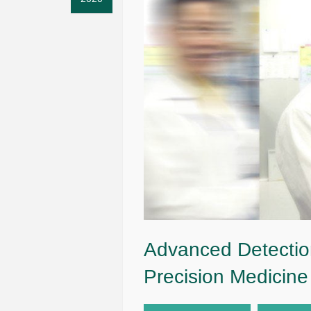
Advanced Detectio
Precision Medicine