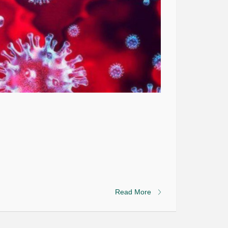
Read More