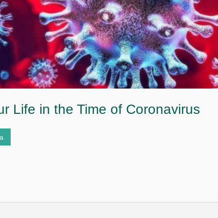
r Life in the Time of Coronavirus
ta