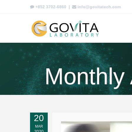
+852 3702-6860
|
info@govitatech.com
Monthly
20
MAR
2020