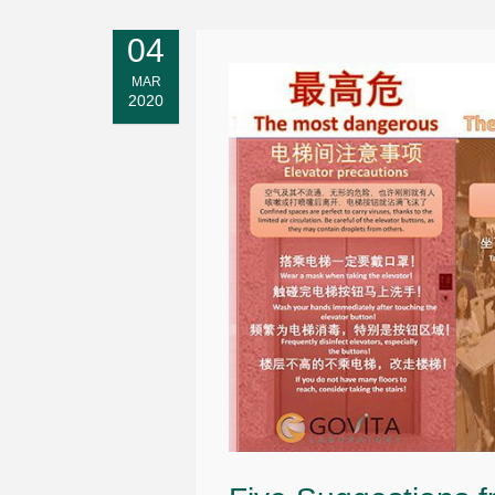
04
MAR
2020