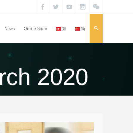
News
Online Store
繁
简
rch 2020