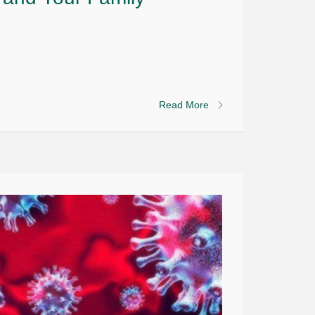
Read More