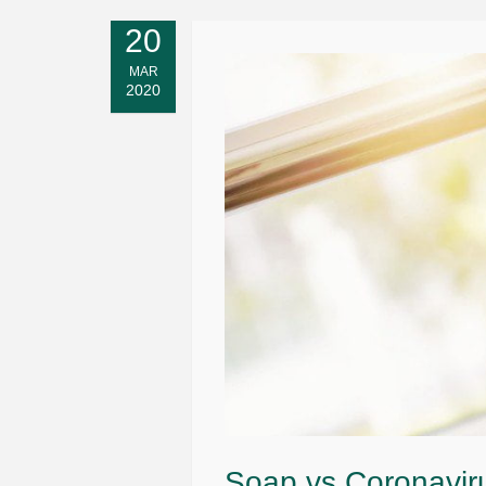
20
MAR
2020
Soap vs Coronaviru