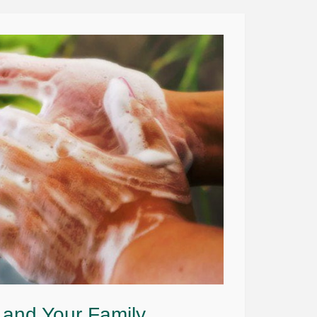
 and Your Family