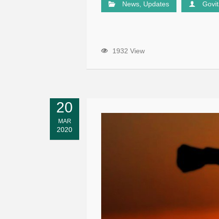
News
,
Updates
Govi
1932 View
20
MAR
2020