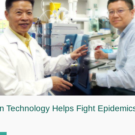
n Technology Helps Fight Epidemic