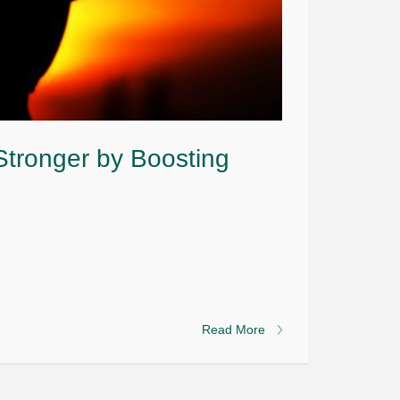
tronger by Boosting
Read More