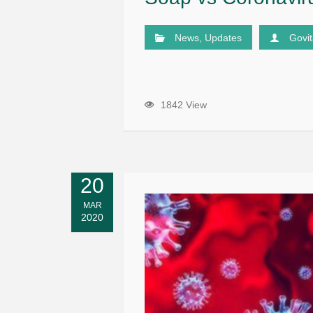
News
,
Updates
Govi
1842 View
20
MAR
2020