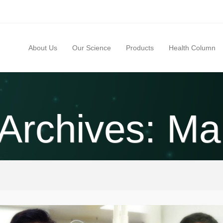
About Us
Our Science
Products
Health Column
 Archives: Ma