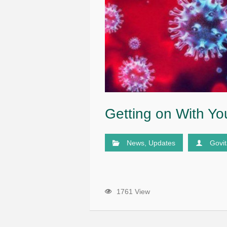
Getting on With You
News
,
Updates
Govi
1761 View