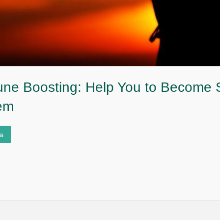
ne Boosting: Help You to Become S
em
ta