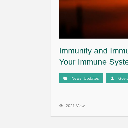
Immunity and Immu
Your Immune Syst
News
,
Updates
Govi
2021 View