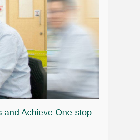
s and Achieve One-stop