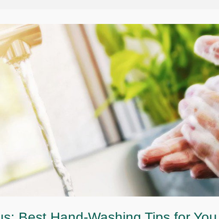
s: Best Hand-Washing Tips for You