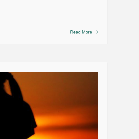
Read More